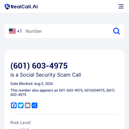
+1
(601) 603-4975
is a
Social Security Scam Call
Date Blocked:
Aug 5, 2026
This number also appears as
601-603-4975
,
6016034975
,
(601)
603-4975
Facebook
Twitter
Email
Share
Risk Level: