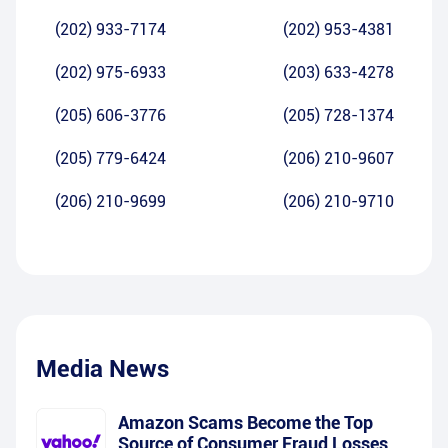
(202) 933-7174
(202) 953-4381
(202) 975-6933
(203) 633-4278
(205) 606-3776
(205) 728-1374
(205) 779-6424
(206) 210-9607
(206) 210-9699
(206) 210-9710
Media News
Amazon Scams Become the Top
Source of Consumer Fraud Losses,