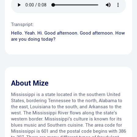
Transpript:
Hello. Yeah. Hi. Good afternoon. Good afternoon. How
are you doing today?
About
Mize
Mississippi is a state located in the southern United
States, bordering Tennessee to the north, Alabama to
the east, Louisiana to the south, and Arkansas to the
west. The Mississippi River flows along the state's
western border. Mississippi's culture is known for its
blues music and Southern cuisine. The area code for
Mississippi is 601 and the postal code begins with 386