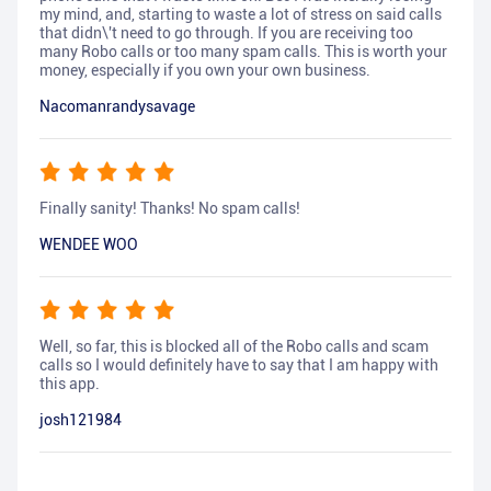
my mind, and, starting to waste a lot of stress on said calls
that didn\'t need to go through. If you are receiving too
many Robo calls or too many spam calls. This is worth your
money, especially if you own your own business.
Nacomanrandysavage
Finally sanity! Thanks! No spam calls!
WENDEE WOO
Well, so far, this is blocked all of the Robo calls and scam
calls so I would definitely have to say that I am happy with
this app.
josh121984