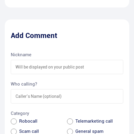
Add Comment
Nickname
Who calling?
Category
Robocall
Telemarketing call
Scam call
General spam