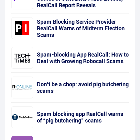
RealCall Report Reveals
Spam Blocking Service Provider
RealCall Warns of Midterm Election
Scams
Spam-blocking App RealCall: How to
Deal with Growing Robocall Scams
Don’t be a chop: avoid pig butchering
scams
Spam blocking app RealCall warns
of “pig butchering” scams