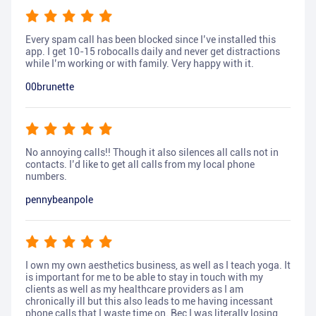
Every spam call has been blocked since I’ve installed this
app. I get 10-15 robocalls daily and never get distractions
while I’m working or with family. Very happy with it.
00brunette
No annoying calls!! Though it also silences all calls not in
contacts. I’d like to get all calls from my local phone
numbers.
pennybeanpole
I own my own aesthetics business, as well as I teach yoga. It
is important for me to be able to stay in touch with my
clients as well as my healthcare providers as I am
chronically ill but this also leads to me having incessant
phone calls that I waste time on. Bec I was literally losing