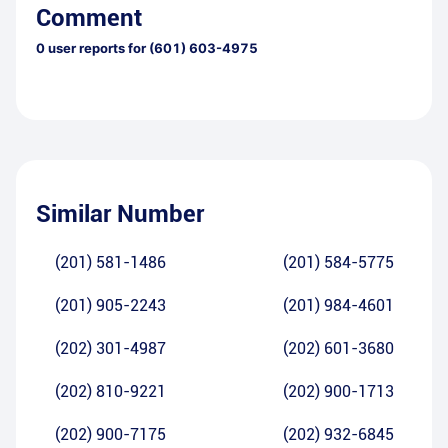
Comment
0
user reports for
(601) 603-4975
Similar Number
(201) 581-1486
(201) 584-5775
(201) 905-2243
(201) 984-4601
(202) 301-4987
(202) 601-3680
(202) 810-9221
(202) 900-1713
(202) 900-7175
(202) 932-6845