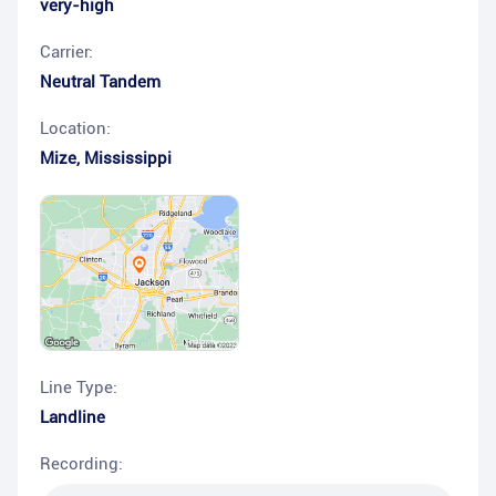
very-high
Carrier:
Neutral Tandem
Location:
Mize
,
Mississippi
Line Type:
Landline
Recording: