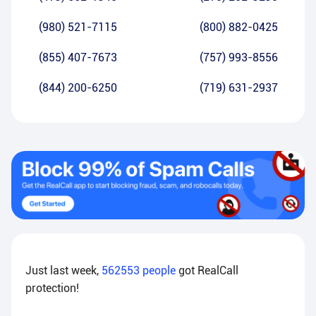
(980) 521-7115
(800) 882-0425
(855) 407-7673
(757) 993-8556
(844) 200-6250
(719) 631-2937
Just last week,
562553
people
got RealCall
protection!