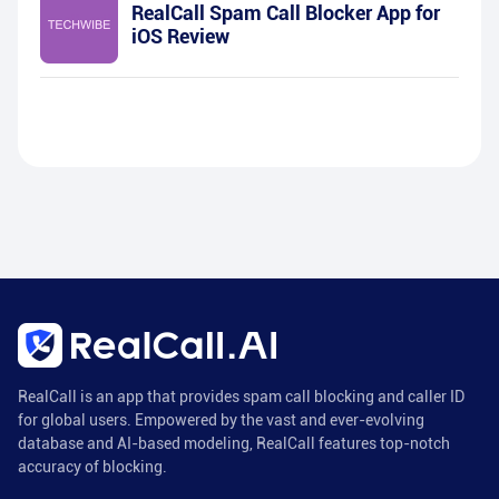
RealCall Spam Call Blocker App for
iOS Review
RealCall is an app that provides spam call blocking and caller ID
for global users. Empowered by the vast and ever-evolving
database and AI-based modeling, RealCall features top-notch
accuracy of blocking.