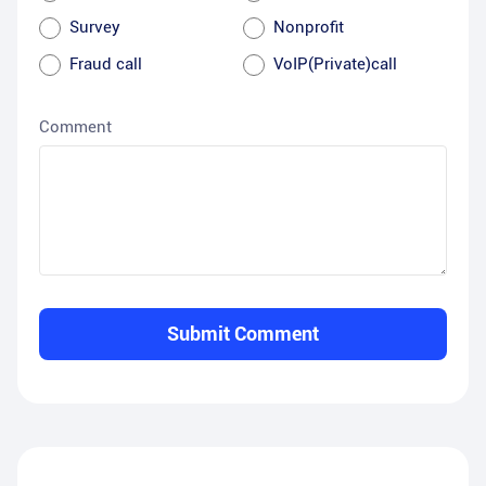
Survey
Nonprofit
Fraud call
VoIP(Private)call
Comment
Submit Comment