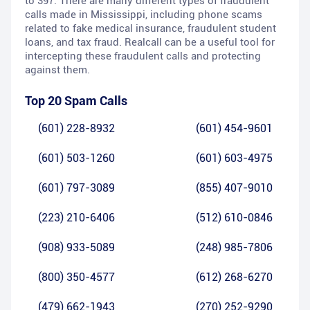
to 397. There are many different types of fraudulent
calls made in Mississippi, including phone scams
related to fake medical insurance, fraudulent student
loans, and tax fraud. Realcall can be a useful tool for
intercepting these fraudulent calls and protecting
against them.
Top 20 Spam Calls
(601) 228-8932
(601) 454-9601
(601) 503-1260
(601) 603-4975
(601) 797-3089
(855) 407-9010
(223) 210-6406
(512) 610-0846
(908) 933-5089
(248) 985-7806
(800) 350-4577
(612) 268-6270
(479) 662-1943
(270) 252-9290