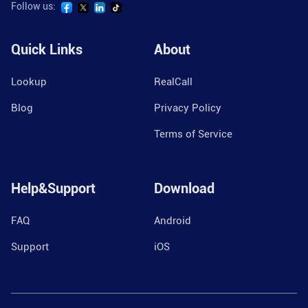
Follow us:
Quick Links
About
Lookup
RealCall
Blog
Privacy Policy
Terms of Service
Help&Support
Download
FAQ
Android
Support
iOS