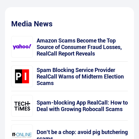
Media News
Amazon Scams Become the Top
Source of Consumer Fraud Losses,
RealCall Report Reveals
Spam Blocking Service Provider
RealCall Warns of Midterm Election
Scams
Spam-blocking App RealCall: How to
Deal with Growing Robocall Scams
Don’t be a chop: avoid pig butchering
scams