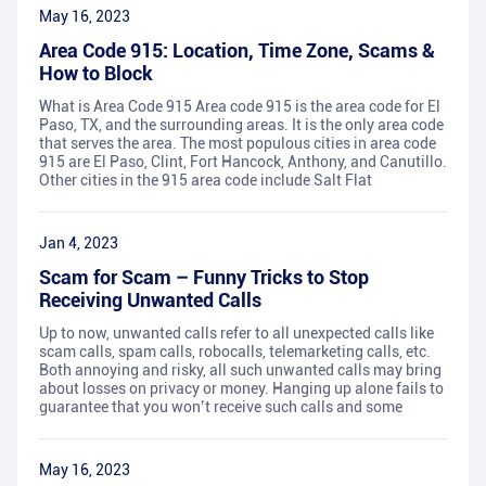
May 16, 2023
Area Code 915: Location, Time Zone, Scams &
How to Block
What is Area Code 915 Area code 915 is the area code for El
Paso, TX, and the surrounding areas. It is the only area code
that serves the area. The most populous cities in area code
915 are El Paso, Clint, Fort Hancock, Anthony, and Canutillo.
Other cities in the 915 area code include Salt Flat
Jan 4, 2023
Scam for Scam – Funny Tricks to Stop
Receiving Unwanted Calls
Up to now, unwanted calls refer to all unexpected calls like
scam calls, spam calls, robocalls, telemarketing calls, etc.
Both annoying and risky, all such unwanted calls may bring
about losses on privacy or money. Hanging up alone fails to
guarantee that you won’t receive such calls and some
May 16, 2023