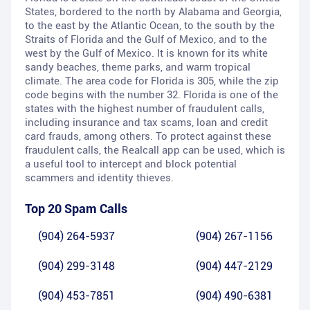
States, bordered to the north by Alabama and Georgia,
to the east by the Atlantic Ocean, to the south by the
Straits of Florida and the Gulf of Mexico, and to the
west by the Gulf of Mexico. It is known for its white
sandy beaches, theme parks, and warm tropical
climate. The area code for Florida is 305, while the zip
code begins with the number 32. Florida is one of the
states with the highest number of fraudulent calls,
including insurance and tax scams, loan and credit
card frauds, among others. To protect against these
fraudulent calls, the Realcall app can be used, which is
a useful tool to intercept and block potential
scammers and identity thieves.
Top 20 Spam Calls
(904) 264-5937
(904) 267-1156
(904) 299-3148
(904) 447-2129
(904) 453-7851
(904) 490-6381