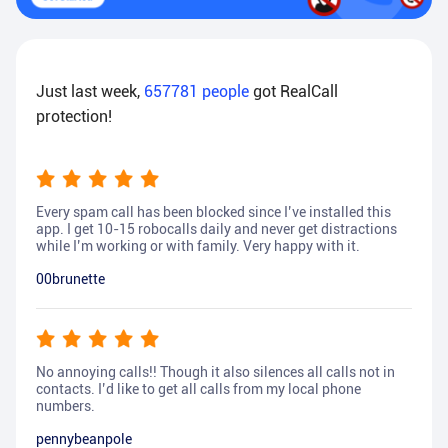
Just last week,
657781
people
got RealCall
protection!
Every spam call has been blocked since I’ve installed this
app. I get 10-15 robocalls daily and never get distractions
while I’m working or with family. Very happy with it.
00brunette
No annoying calls!! Though it also silences all calls not in
contacts. I’d like to get all calls from my local phone
numbers.
pennybeanpole