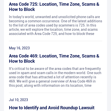
Area Code 725: Location, Time Zone, Scams &
How to Block
In today's world, unwanted and unsolicited phone calls are
becoming a common occurrence. One of the latest additions
to the list of area codes used by scammers is 725. In this
article, we will explore the location, time zone, and scams
associated with Area Code 725, and how to block these
May 16, 2023
Area Code 469: Location, Time Zone, Scams &
How to Block
It's critical to be aware of the area codes that are frequently
used in spam and scam calls in the modern world. One such
area code that has attracted a lot of attention recently is
469. We will give a general overview of Area Code 469 in
this post, along with information on its location, time
Jul 10, 2023
How to Identify and Avoid Roundup Lawsuit