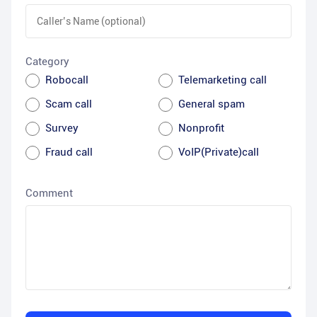
Category
Robocall
Telemarketing call
Scam call
General spam
Survey
Nonprofit
Fraud call
VoIP(Private)call
Comment