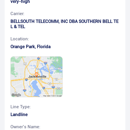
very-high
Carrier:
BELLSOUTH TELECOMM, INC DBA SOUTHERN BELL TE
L & TEL
Location:
Orange Park
,
Florida
Line Type:
Landline
Owner’s Name: