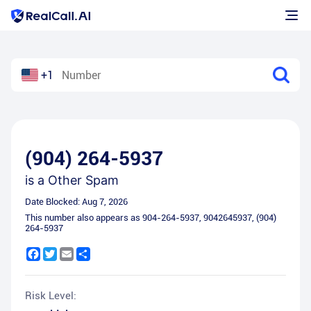
+1
(904) 264-5937
is a
Other Spam
Date Blocked:
Aug 7, 2026
This number also appears as
904-264-5937
,
9042645937
,
(904)
264-5937
Facebook
Twitter
Email
Share
Risk Level: