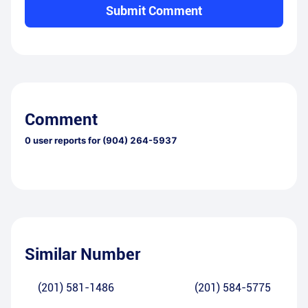
Submit Comment
Comment
0
user reports for
(904) 264-5937
Similar Number
(201) 581-1486
(201) 584-5775