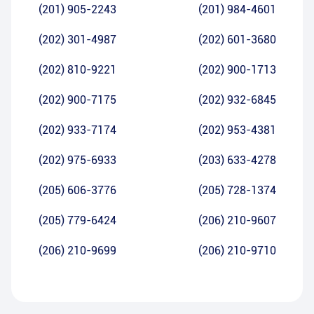
(201) 905-2243
(201) 984-4601
(202) 301-4987
(202) 601-3680
(202) 810-9221
(202) 900-1713
(202) 900-7175
(202) 932-6845
(202) 933-7174
(202) 953-4381
(202) 975-6933
(203) 633-4278
(205) 606-3776
(205) 728-1374
(205) 779-6424
(206) 210-9607
(206) 210-9699
(206) 210-9710