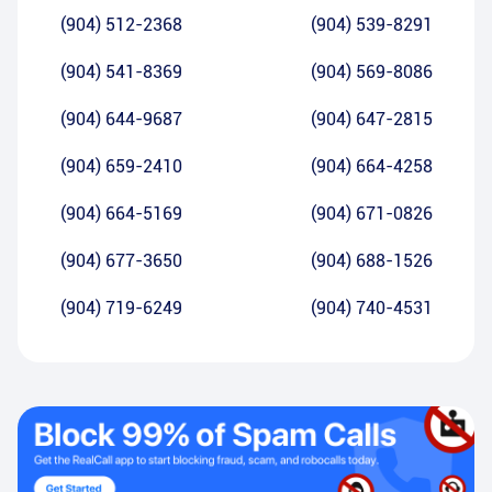
(904) 512-2368
(904) 539-8291
(904) 541-8369
(904) 569-8086
(904) 644-9687
(904) 647-2815
(904) 659-2410
(904) 664-4258
(904) 664-5169
(904) 671-0826
(904) 677-3650
(904) 688-1526
(904) 719-6249
(904) 740-4531