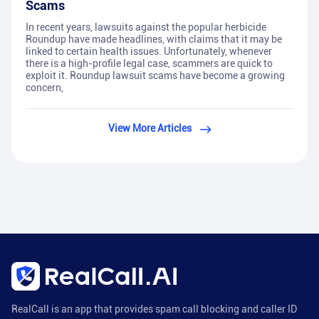
Scams
In recent years, lawsuits against the popular herbicide
Roundup have made headlines, with claims that it may be
linked to certain health issues. Unfortunately, whenever
there is a high-profile legal case, scammers are quick to
exploit it. Roundup lawsuit scams have become a growing
concern,
View More Articles
RealCall is an app that provides spam call blocking and caller ID