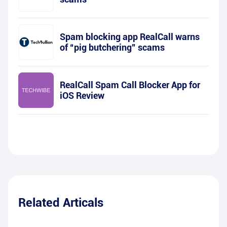
Spam blocking app RealCall warns
of “pig butchering” scams
RealCall Spam Call Blocker App for
iOS Review
Related Articals