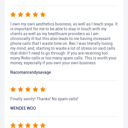
I own my own aesthetics business, as well as I teach yoga. It
is important for me to be able to stay in touch with my
clients as well as my healthcare providers as I am
chronically ill but this also leads to me having incessant
phone calls that I waste time on. Bec I was literally losing
my mind, and, starting to waste a lot of stress on said calls
that didn\'t need to go through. If you are receiving too
many Robo calls or too many spam calls. This is worth your
money, especially if you own your own business.
Nacomanrandysavage
Finally sanity! Thanks! No spam calls!
WENDEE WOO