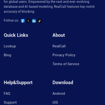
for global users. Empowered by the vast and ever-evolving
database and AI-based modeling, RealCall features top-notch
accuracy of blocking.
Follow us:
Quick Links
About
Lookup
RealCall
Blog
Privacy Policy
Terms of Service
Help&Support
Download
FAQ
Android
Support
iOS