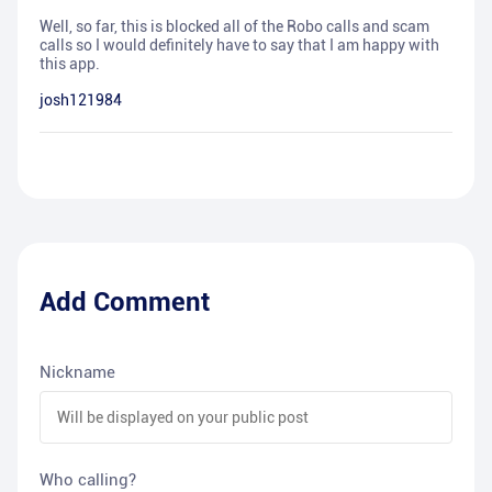
Well, so far, this is blocked all of the Robo calls and scam
calls so I would definitely have to say that I am happy with
this app.
josh121984
Add Comment
Nickname
Who calling?