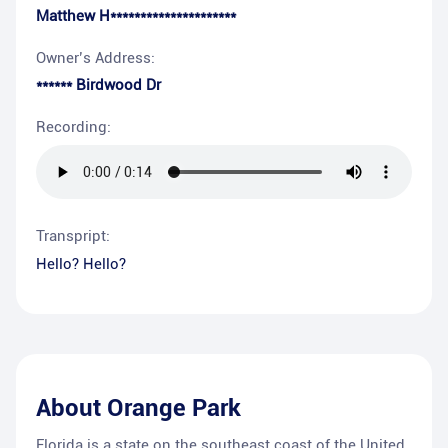
Matthew H*********************
Owner’s Address:
****** Birdwood Dr
Recording:
Transpript:
Hello? Hello?
About
Orange Park
Florida is a state on the southeast coast of the United