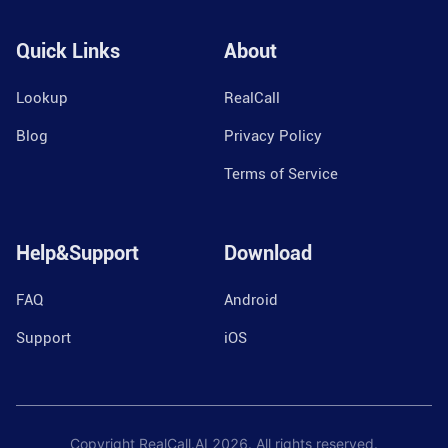
Quick Links
About
Lookup
RealCall
Blog
Privacy Policy
Terms of Service
Help&Support
Download
FAQ
Android
Support
iOS
Copyright RealCall.AI
2026
. All rights reserved.