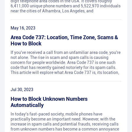
digit telephone area codes in the USA. It covers roughly
6,411,000 unique phone numbers and 5,522,970 individuals
near the cities of Alhambra, Los Angeles, and
May 16, 2023
Area Code 737: Location, Time Zone, Scams &
How to Block
If you've received a call from an unfamiliar area code, you're
not alone. The rise in scam and spam calls is causing
concern for people worldwide. Area Code 737 is one such
code that has recently gained notoriety for its spam calls.
This article will explore what Area Code 737 is, its location,
Jul 30, 2023
How to Block Unknown Numbers
Automatically
In today's fast-paced society, mobile phones have
practically become an important need. However, with the
increase in spam calls and potential frauds, receiving calls
from unknown numbers has become a common annoyance