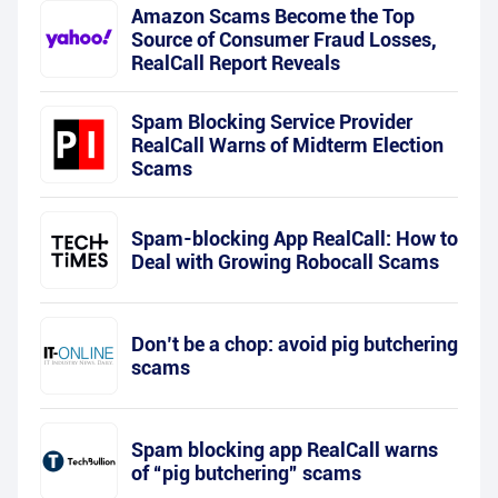
Amazon Scams Become the Top
Source of Consumer Fraud Losses,
RealCall Report Reveals
Spam Blocking Service Provider
RealCall Warns of Midterm Election
Scams
Spam-blocking App RealCall: How to
Deal with Growing Robocall Scams
Don’t be a chop: avoid pig butchering
scams
Spam blocking app RealCall warns
of “pig butchering” scams