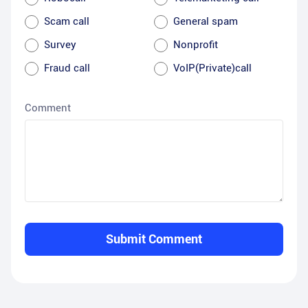
Scam call
General spam
Survey
Nonprofit
Fraud call
VoIP(Private)call
Comment
Submit Comment