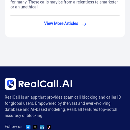
for many. These calls may be from a relentless telemarketer
or an unethical
View More Articles
RealCall is an app that provides spam call blocking and caller ID
for global users. Empowered by the vast and ever-evolving
database and AI-based modeling, RealCall features top-notch
accuracy of blocking.
Follow us: