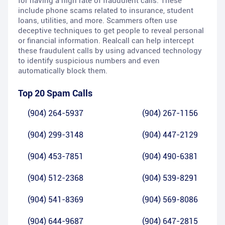
for having a high rate of fraudulent calls. These
include phone scams related to insurance, student
loans, utilities, and more. Scammers often use
deceptive techniques to get people to reveal personal
or financial information. Realcall can help intercept
these fraudulent calls by using advanced technology
to identify suspicious numbers and even
automatically block them.
Top 20 Spam Calls
(904) 264-5937
(904) 267-1156
(904) 299-3148
(904) 447-2129
(904) 453-7851
(904) 490-6381
(904) 512-2368
(904) 539-8291
(904) 541-8369
(904) 569-8086
(904) 644-9687
(904) 647-2815