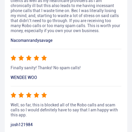
clients as well as my healthcare providers as I am
chronically ill but this also leads to me having incessant
phone calls that I waste time on. Bec I was literally losing
my mind, and, starting to waste a lot of stress on said calls
that didn\'t need to go through. If you are receiving too
many Robo calls or too many spam calls. This is worth your
money, especially if you own your own business.
Nacomanrandysavage
Finally sanity! Thanks! No spam calls!
WENDEE WOO
Well, so far, this is blocked all of the Robo calls and scam
calls so I would definitely have to say that I am happy with
this app.
josh121984