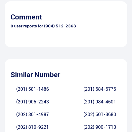
Comment
0
user reports for
(904) 512-2368
Similar Number
(201) 581-1486
(201) 584-5775
(201) 905-2243
(201) 984-4601
(202) 301-4987
(202) 601-3680
(202) 810-9221
(202) 900-1713