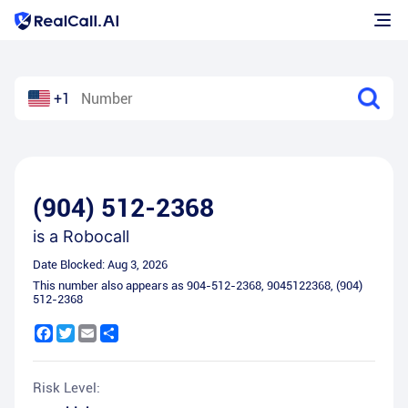
+1
(904) 512-2368
is a
Robocall
Date Blocked:
Aug 3, 2026
This number also appears as
904-512-2368
,
9045122368
,
(904)
512-2368
Facebook
Twitter
Email
Share
Risk Level: