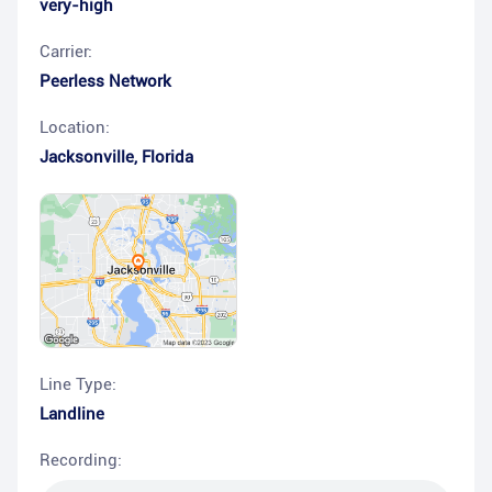
very-high
Carrier:
Peerless Network
Location:
Jacksonville
,
Florida
Line Type:
Landline
Recording: