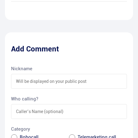
Add Comment
Nickname
Who calling?
Category
Robocall
Telemarketing call