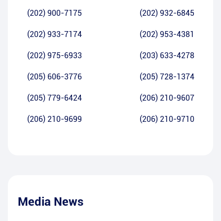
(202) 900-7175
(202) 932-6845
(202) 933-7174
(202) 953-4381
(202) 975-6933
(203) 633-4278
(205) 606-3776
(205) 728-1374
(205) 779-6424
(206) 210-9607
(206) 210-9699
(206) 210-9710
Media News