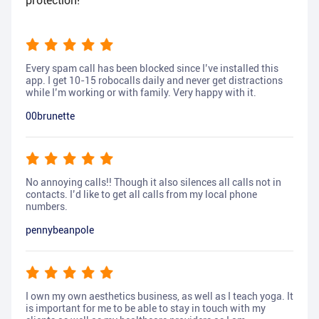
protection!
Every spam call has been blocked since I’ve installed this
app. I get 10-15 robocalls daily and never get distractions
while I’m working or with family. Very happy with it.
00brunette
No annoying calls!! Though it also silences all calls not in
contacts. I’d like to get all calls from my local phone
numbers.
pennybeanpole
I own my own aesthetics business, as well as I teach yoga. It
is important for me to be able to stay in touch with my