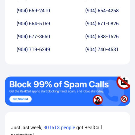
(904) 659-2410
(904) 664-4258
(904) 664-5169
(904) 671-0826
(904) 677-3650
(904) 688-1526
(904) 719-6249
(904) 740-4531
Just last week,
301513
people
got RealCall