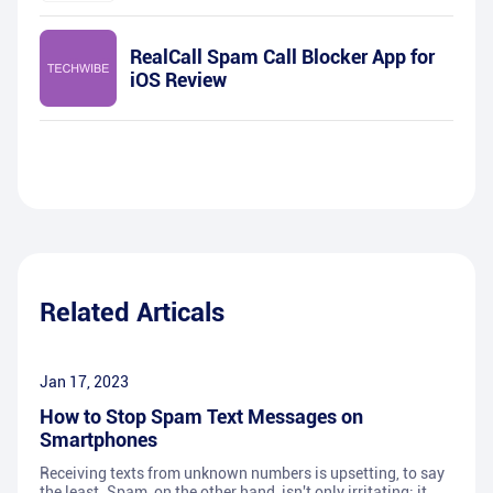
RealCall Spam Call Blocker App for
iOS Review
Related Articals
Jan 17, 2023
How to Stop Spam Text Messages on
Smartphones
Receiving texts from unknown numbers is upsetting, to say
the least. Spam, on the other hand, isn't only irritating; it