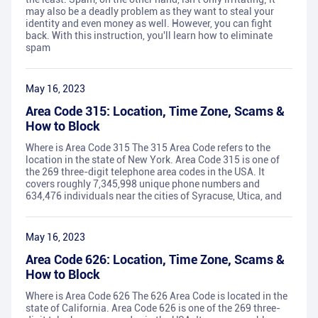
may also be a deadly problem as they want to steal your
identity and even money as well. However, you can fight
back. With this instruction, you'll learn how to eliminate
spam
May 16, 2023
Area Code 315: Location, Time Zone, Scams &
How to Block
Where is Area Code 315 The 315 Area Code refers to the
location in the state of New York. Area Code 315 is one of
the 269 three-digit telephone area codes in the USA. It
covers roughly 7,345,998 unique phone numbers and
634,476 individuals near the cities of Syracuse, Utica, and
May 16, 2023
Area Code 626: Location, Time Zone, Scams &
How to Block
Where is Area Code 626 The 626 Area Code is located in the
state of California. Area Code 626 is one of the 269 three-