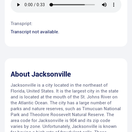
Transpript:
Transcript not available.
About
Jacksonville
Jacksonville is a city located in the northeast of
Florida, United States. It is the largest city in the state
and is located at the mouth of the St. Johns River on
the Atlantic Ocean. The city has a large number of
parks and nature reserves, such as Timucuan National
Park and Theodore Roosevelt Natural Reserve. The
area code for Jacksonville is 904 and its zip code
varies by zone. Unfortunately, Jacksonville is known