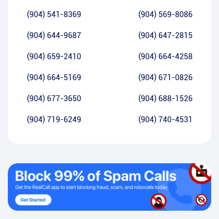
(904) 541-8369
(904) 569-8086
(904) 644-9687
(904) 647-2815
(904) 659-2410
(904) 664-4258
(904) 664-5169
(904) 671-0826
(904) 677-3650
(904) 688-1526
(904) 719-6249
(904) 740-4531