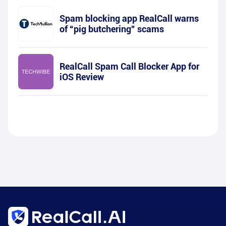
Spam blocking app RealCall warns
of “pig butchering” scams
RealCall Spam Call Blocker App for
iOS Review