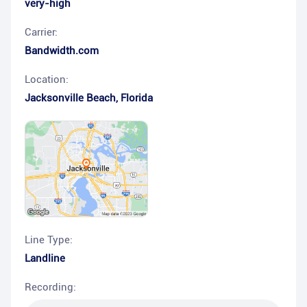
very-high
Carrier:
Bandwidth.com
Location:
Jacksonville Beach
,
Florida
Line Type:
Landline
Recording: