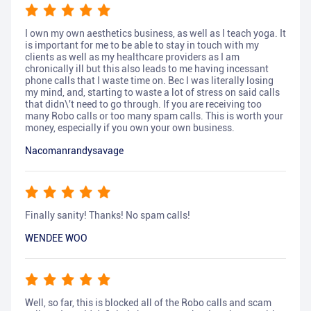
I own my own aesthetics business, as well as I teach yoga. It
is important for me to be able to stay in touch with my
clients as well as my healthcare providers as I am
chronically ill but this also leads to me having incessant
phone calls that I waste time on. Bec I was literally losing
my mind, and, starting to waste a lot of stress on said calls
that didn\'t need to go through. If you are receiving too
many Robo calls or too many spam calls. This is worth your
money, especially if you own your own business.
Nacomanrandysavage
Finally sanity! Thanks! No spam calls!
WENDEE WOO
Well, so far, this is blocked all of the Robo calls and scam