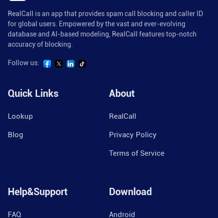
RealCall is an app that provides spam call blocking and caller ID
for global users. Empowered by the vast and ever-evolving
database and AI-based modeling, RealCall features top-notch
accuracy of blocking.
Follow us:
Quick Links
About
Lookup
RealCall
Blog
Privacy Policy
Terms of Service
Help&Support
Download
FAQ
Android