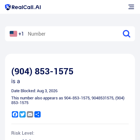
+1
(904) 853-1575
is a
Date Blocked:
Aug 3, 2026
This number also appears as
904-853-1575
,
9048531575
,
(904)
853-1575
Facebook
Twitter
Email
Share
Risk Level: