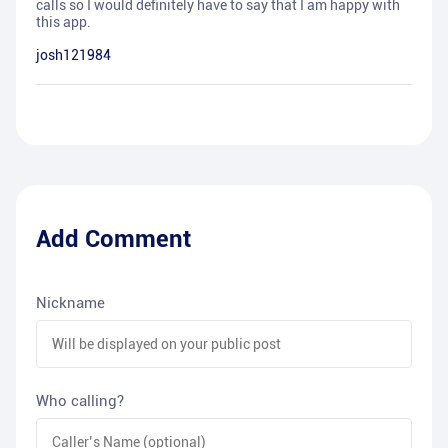
calls so I would definitely have to say that I am happy with
this app.
josh121984
Add Comment
Nickname
Who calling?