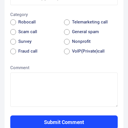
Category
Robocall
Telemarketing call
Scam call
General spam
Survey
Nonprofit
Fraud call
VoIP(Private)call
Comment
Submit Comment