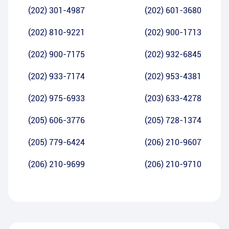
(202) 301-4987
(202) 601-3680
(202) 810-9221
(202) 900-1713
(202) 900-7175
(202) 932-6845
(202) 933-7174
(202) 953-4381
(202) 975-6933
(203) 633-4278
(205) 606-3776
(205) 728-1374
(205) 779-6424
(206) 210-9607
(206) 210-9699
(206) 210-9710