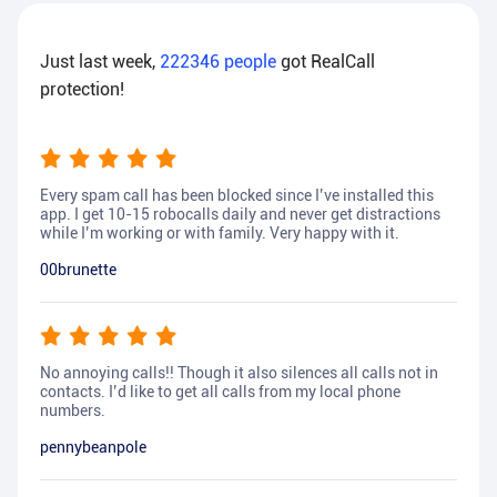
Just last week,
222346
people
got RealCall
protection!
Every spam call has been blocked since I’ve installed this
app. I get 10-15 robocalls daily and never get distractions
while I’m working or with family. Very happy with it.
00brunette
No annoying calls!! Though it also silences all calls not in
contacts. I’d like to get all calls from my local phone
numbers.
pennybeanpole