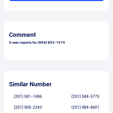
Comment
0
user reports for
(904) 853-1575
Similar Number
(201) 581-1486
(201) 584-5775
(201) 905-2243
(201) 984-4601