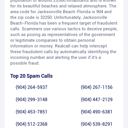
population of around 23,000 inhabitants and is known
for its beautiful beaches and relaxed atmosphere. The
area code for Jacksonville Beach-Florida is 904 and
the zip code is 32250. Unfortunately, Jacksonville
Beach-Florida has been a frequent target of fraudulent
calls. Scammers use various tactics to deceive people,
such as posing as representatives of the government
or legitimate companies to obtain personal
information or money. Realcall can help intercept
these fraudulent calls by automatically identifying the
incoming number and alerting the user if it's a
possible fraud.
Top 20 Spam Calls
(904) 264-5937
(904) 267-1156
(904) 299-3148
(904) 447-2129
(904) 453-7851
(904) 490-6381
(904) 512-2368
(904) 539-8291