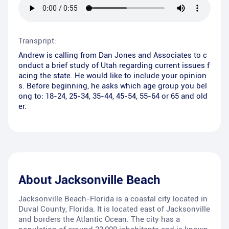
Transpript:
Andrew is calling from Dan Jones and Associates to c
onduct a brief study of Utah regarding current issues f
acing the state. He would like to include your opinion
s. Before beginning, he asks which age group you bel
ong to: 18-24, 25-34, 35-44, 45-54, 55-64 or 65 and old
er.
About
Jacksonville Beach
Jacksonville Beach-Florida is a coastal city located in
Duval County, Florida. It is located east of Jacksonville
and borders the Atlantic Ocean. The city has a