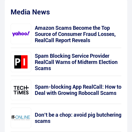
Media News
Amazon Scams Become the Top
Source of Consumer Fraud Losses,
RealCall Report Reveals
Spam Blocking Service Provider
RealCall Warns of Midterm Election
Scams
Spam-blocking App RealCall: How to
Deal with Growing Robocall Scams
Don’t be a chop: avoid pig butchering
scams