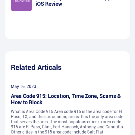
iOS Review
Related Articals
May 16, 2023
Area Code 915: Location, Time Zone, Scams &
How to Block
What is Area Code 915 Area code 915 is the area code for El
Paso, TX, and the surrounding areas. It is the only area code
that serves the area. The most populous cities in area code
915 are El Paso, Clint, Fort Hancock, Anthony, and Canutillo.
Other cities in the 915 area code include Salt Flat