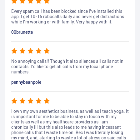
Every spam call has been blocked since I’ve installed this
app. I get 10-15 robocalls daily and never get distractions
while I’m working or with family. Very happy with it.
00brunette
No annoying calls!! Though it also silences all calls not in
contacts. I’d like to get all calls from my local phone
numbers.
pennybeanpole
I own my own aesthetics business, as well as I teach yoga. It
is important for me to be able to stay in touch with my
clients as well as my healthcare providers as I am
chronically ill but this also leads to me having incessant
phone calls that I waste time on. Bec I was literally losing
my mind, and, starting to waste a lot of stress on said calls