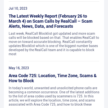
Jul 10, 2023
The Latest Weekly Report (February 26 to
March 4) on Scam Calls by RealCall – Scam
Alerts, News, Data, and Forecasts
Last week, RealCall Blocklist got updated and more scam
calls will be blocked based on that. That enables RealCall to
move on toward accurate blocking. RealCall constantly
updates Blocklist which is one of the biggest number bases
developed by the RealCall team and it is capable to block
most
May 16, 2023
Area Code 725: Location, Time Zone, Scams &
How to Block
In today's world, unwanted and unsolicited phone calls are
becoming a common occurrence. One of the latest additions
to the list of area codes used by scammers is 725. In this
article, we will explore the location, time zone, and scams
associated with Area Code 725, and how to block these