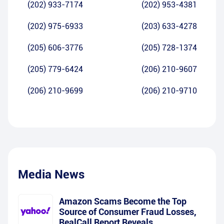
(202) 933-7174
(202) 953-4381
(202) 975-6933
(203) 633-4278
(205) 606-3776
(205) 728-1374
(205) 779-6424
(206) 210-9607
(206) 210-9699
(206) 210-9710
Media News
Amazon Scams Become the Top
Source of Consumer Fraud Losses,
RealCall Report Reveals