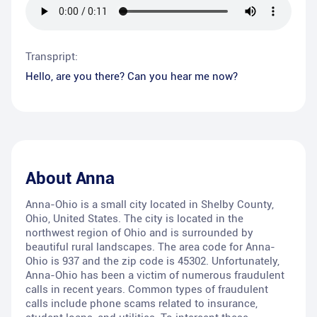
Transpript:
Hello, are you there? Can you hear me now?
About
Anna
Anna-Ohio is a small city located in Shelby County,
Ohio, United States. The city is located in the
northwest region of Ohio and is surrounded by
beautiful rural landscapes. The area code for Anna-
Ohio is 937 and the zip code is 45302. Unfortunately,
Anna-Ohio has been a victim of numerous fraudulent
calls in recent years. Common types of fraudulent
calls include phone scams related to insurance,