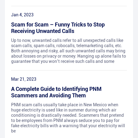
Jan 4, 2023
Scam for Scam – Funny Tricks to Stop
Receiving Unwanted Calls
Up to now, unwanted calls refer to all unexpected calls like
scam calls, spam calls, robocalls, telemarketing calls, etc.
Both annoying and risky, all such unwanted calls may bring
about losses on privacy or money. Hanging up alone fails to
guarantee that you won’t receive such calls and some
Mar 21, 2023
A Complete Guide to Identifying PNM
Scammers and Avoiding Them
PNM scam calls usually take place in New Mexico when
huge electricity is used like in summer during which air
conditioning is drastically needed. Scammers that pretend
to be employees from PNM always seduce you to pay for
fake electricity bills with a warning that your electricity will
be