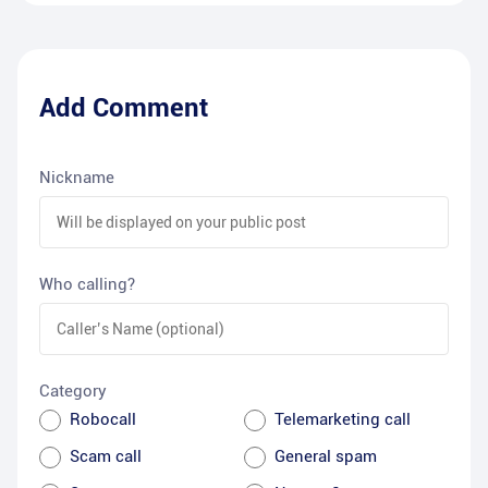
Add Comment
Nickname
Who calling?
Category
Robocall
Telemarketing call
Scam call
General spam