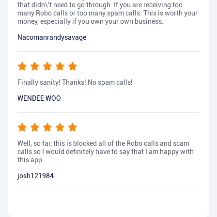
that didn\'t need to go through. If you are receiving too
many Robo calls or too many spam calls. This is worth your
money, especially if you own your own business.
Nacomanrandysavage
Finally sanity! Thanks! No spam calls!
WENDEE WOO
Well, so far, this is blocked all of the Robo calls and scam
calls so I would definitely have to say that I am happy with
this app.
josh121984