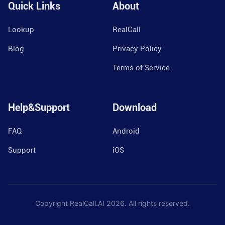
Quick Links
About
Lookup
RealCall
Blog
Privacy Policy
Terms of Service
Help&Support
Download
FAQ
Android
Support
iOS
Copyright RealCall.AI
2026
. All rights reserved.