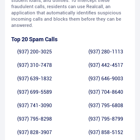
student loans, and utilities. To intercept these
fraudulent calls, residents can use Realcall, an
application that automatically identifies suspicious
incoming calls and blocks them before they can be
answered.
Top 20 Spam Calls
(937) 200-3025
(937) 280-1113
(937) 310-7478
(937) 442-4517
(937) 639-1832
(937) 646-9003
(937) 699-5589
(937) 704-8640
(937) 741-3090
(937) 795-6808
(937) 795-8298
(937) 795-8799
(937) 828-3907
(937) 858-5152