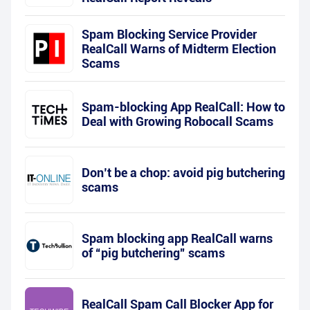
Spam Blocking Service Provider
RealCall Warns of Midterm Election
Scams
Spam-blocking App RealCall: How to
Deal with Growing Robocall Scams
Don’t be a chop: avoid pig butchering
scams
Spam blocking app RealCall warns
of “pig butchering” scams
RealCall Spam Call Blocker App for