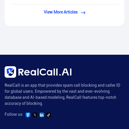
View More Articles
RealCall is an app that provides spam call blocking and caller ID
for global users. Empowered by the vast and ever-evolving
database and AI-based modeling, RealCall features top-notch
accuracy of blocking.
Follow us: