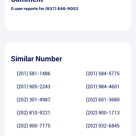
0
user reports for
(937) 646-9003
Similar Number
(201) 581-1486
(201) 584-5775
(201) 905-2243
(201) 984-4601
(202) 301-4987
(202) 601-3680
(202) 810-9221
(202) 900-1713
(202) 900-7175
(202) 932-6845