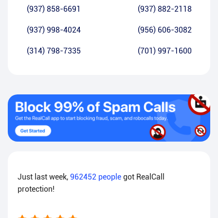
(937) 858-6691
(937) 882-2118
(937) 998-4024
(956) 606-3082
(314) 798-7335
(701) 997-1600
Just last week,
962452
people
got RealCall
protection!