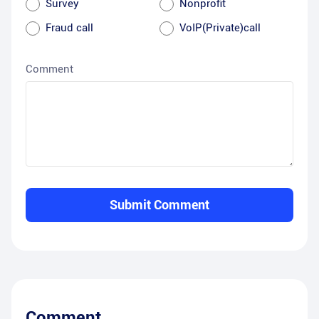
Survey
Nonprofit
Fraud call
VoIP(Private)call
Comment
Submit Comment
Comment