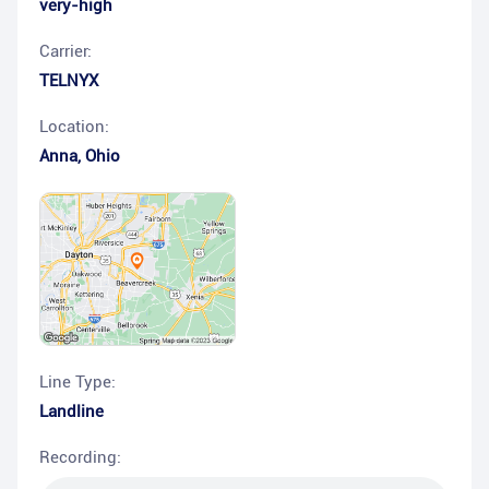
very-high
Carrier:
TELNYX
Location:
Anna
,
Ohio
Line Type:
Landline
Recording: