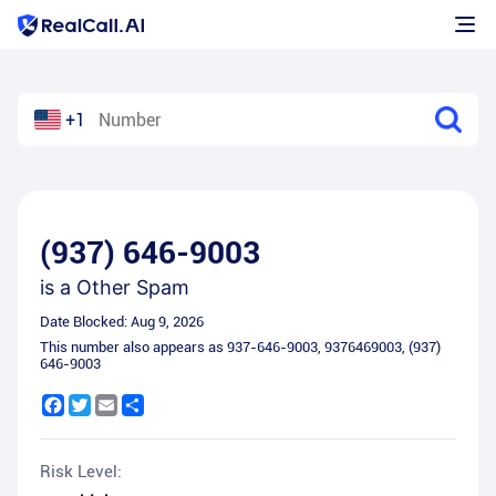
+1
(937) 646-9003
is a
Other Spam
Date Blocked:
Aug 9, 2026
This number also appears as
937-646-9003
,
9376469003
,
(937)
646-9003
Facebook
Twitter
Email
Share
Risk Level: