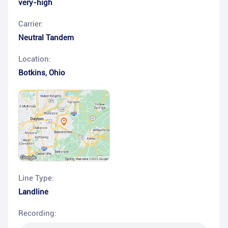
very-high
Carrier:
Neutral Tandem
Location:
Botkins
,
Ohio
Line Type:
Landline
Recording: