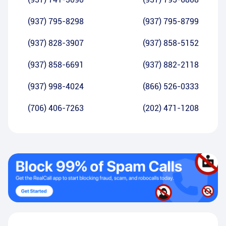
(937) 795-8298
(937) 795-8799
(937) 828-3907
(937) 858-5152
(937) 858-6691
(937) 882-2118
(937) 998-4024
(866) 526-0333
(706) 406-7263
(202) 471-1208