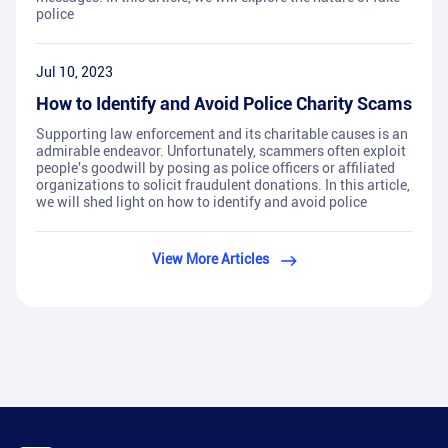
police
Jul 10, 2023
How to Identify and Avoid Police Charity Scams
Supporting law enforcement and its charitable causes is an
admirable endeavor. Unfortunately, scammers often exploit
people's goodwill by posing as police officers or affiliated
organizations to solicit fraudulent donations. In this article,
we will shed light on how to identify and avoid police
View More Articles