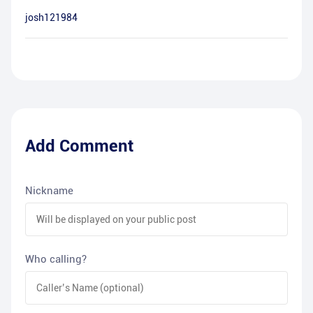
josh121984
Add Comment
Nickname
Who calling?