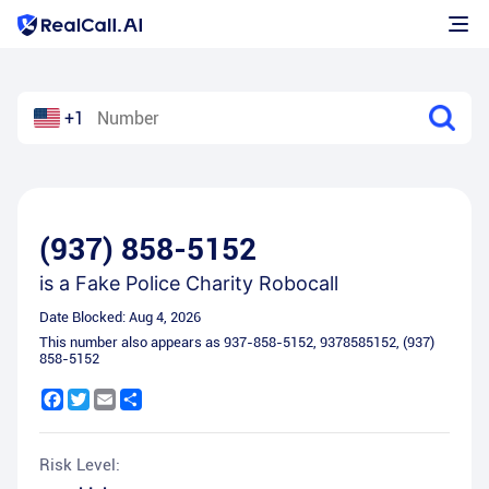
+1
(937) 858-5152
is a
Fake Police Charity Robocall
Date Blocked:
Aug 4, 2026
This number also appears as
937-858-5152
,
9378585152
,
(937)
858-5152
Facebook
Twitter
Email
Share
Risk Level: