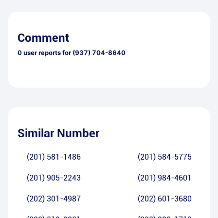
Comment
0
user reports for
(937) 704-8640
Similar Number
(201) 581-1486
(201) 584-5775
(201) 905-2243
(201) 984-4601
(202) 301-4987
(202) 601-3680