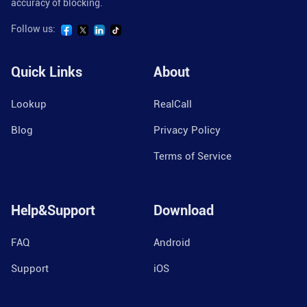
accuracy of blocking.
Follow us:
Quick Links
About
Lookup
RealCall
Blog
Privacy Policy
Terms of Service
Help&Support
Download
FAQ
Android
Support
iOS