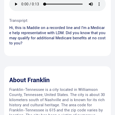
Transpript:
Hi, this is Maddie on a recorded line and I'm a Medicar
e help representative with LDM. Did you know that you
may qualify for additional Medicare benefits at no cost
to you?
About
Franklin
Franklin-Tennessee is a city located in Williamson
County, Tennessee, United States. The city is about 30
kilometers south of Nashville and is known for its rich
history and cultural heritage. The area code for
Franklin-Tennessee is 615 and the zip code varies by