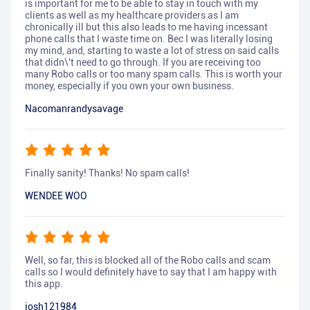
is important for me to be able to stay in touch with my
clients as well as my healthcare providers as I am
chronically ill but this also leads to me having incessant
phone calls that I waste time on. Bec I was literally losing
my mind, and, starting to waste a lot of stress on said calls
that didn\'t need to go through. If you are receiving too
many Robo calls or too many spam calls. This is worth your
money, especially if you own your own business.
Nacomanrandysavage
Finally sanity! Thanks! No spam calls!
WENDEE WOO
Well, so far, this is blocked all of the Robo calls and scam
calls so I would definitely have to say that I am happy with
this app.
josh121984