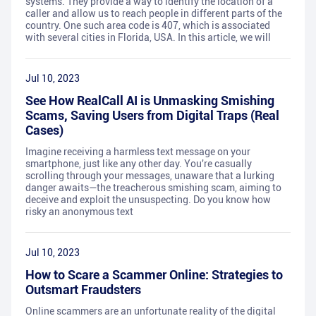
systems. They provide a way to identify the location of a
caller and allow us to reach people in different parts of the
country. One such area code is 407, which is associated
with several cities in Florida, USA. In this article, we will
Jul 10, 2023
See How RealCall AI is Unmasking Smishing
Scams, Saving Users from Digital Traps (Real
Cases)
Imagine receiving a harmless text message on your
smartphone, just like any other day. You're casually
scrolling through your messages, unaware that a lurking
danger awaits—the treacherous smishing scam, aiming to
deceive and exploit the unsuspecting. Do you know how
risky an anonymous text
Jul 10, 2023
How to Scare a Scammer Online: Strategies to
Outsmart Fraudsters
Online scammers are an unfortunate reality of the digital