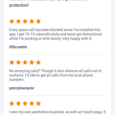
protection!
Every spam call has been blocked since I’ve installed this
app. I get 10-15 robocalls daily and never get distractions
while I’m working or with family. Very happy with it.
00brunette
No annoying calls!! Though it also silences all calls not in
contacts. I’d like to get all calls from my local phone
numbers.
pennybeanpole
I own my own aesthetics business, as well as I teach yoga. It