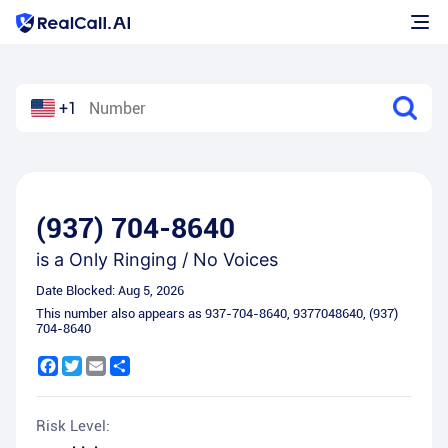
+1
(937) 704-8640
is a
Only Ringing / No Voices
Date Blocked:
Aug 5, 2026
This number also appears as
937-704-8640
,
9377048640
,
(937)
704-8640
Facebook
Twitter
Email
Share
Risk Level: