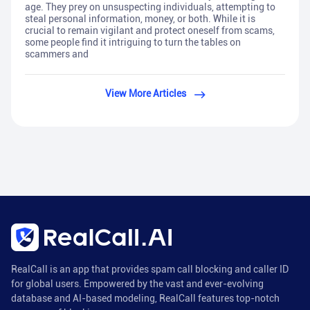
age. They prey on unsuspecting individuals, attempting to
steal personal information, money, or both. While it is
crucial to remain vigilant and protect oneself from scams,
some people find it intriguing to turn the tables on
scammers and
View More Articles
RealCall is an app that provides spam call blocking and caller ID
for global users. Empowered by the vast and ever-evolving
database and AI-based modeling, RealCall features top-notch