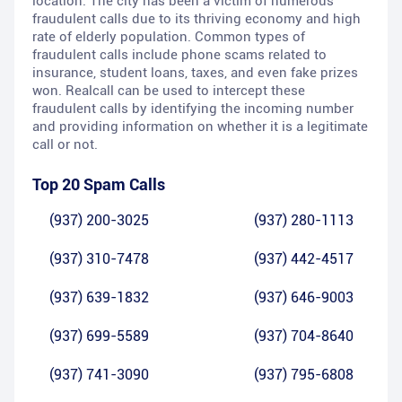
location. The city has been a victim of numerous
fraudulent calls due to its thriving economy and high
rate of elderly population. Common types of
fraudulent calls include phone scams related to
insurance, student loans, taxes, and even fake prizes
won. Realcall can be used to intercept these
fraudulent calls by identifying the incoming number
and providing information on whether it is a legitimate
call or not.
Top 20 Spam Calls
(937) 200-3025
(937) 280-1113
(937) 310-7478
(937) 442-4517
(937) 639-1832
(937) 646-9003
(937) 699-5589
(937) 704-8640
(937) 741-3090
(937) 795-6808