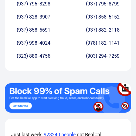
(937) 795-8298
(937) 795-8799
(937) 828-3907
(937) 858-5152
(937) 858-6691
(937) 882-2118
(937) 998-4024
(978) 182-1141
(323) 880-4756
(903) 294-7259
Just last week,
923240
people
got RealCall