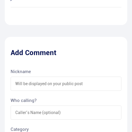
Add Comment
Nickname
Who calling?
Category