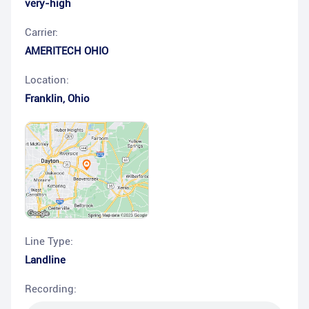
very-high
Carrier:
AMERITECH OHIO
Location:
Franklin
,
Ohio
Line Type:
Landline
Recording: