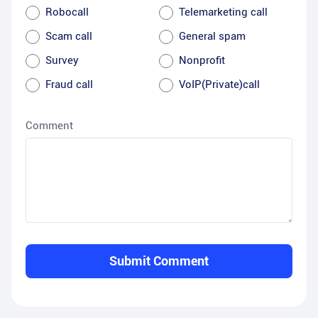
Robocall
Telemarketing call
Scam call
General spam
Survey
Nonprofit
Fraud call
VoIP(Private)call
Comment
Submit Comment