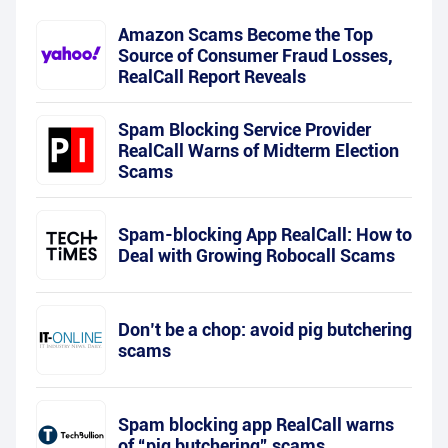
Amazon Scams Become the Top
Source of Consumer Fraud Losses,
RealCall Report Reveals
Spam Blocking Service Provider
RealCall Warns of Midterm Election
Scams
Spam-blocking App RealCall: How to
Deal with Growing Robocall Scams
Don’t be a chop: avoid pig butchering
scams
Spam blocking app RealCall warns
of “pig butchering” scams