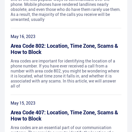
phone. Mobile phones have rendered landlines nearly
obsolete, and even those who do have them rarely use them.
As a result, the majority of the calls you receive will be
unwanted, usually
May 16, 2023
Area Code 802: Location, Time Zone, Scams &
How to Block
Area codes are important for identifying the location of a
phone number. If you have ever received a call from a
number with area code 802, you might be wondering where
it is located, what time zone it falls in, and whether it is
associated with any scams. In this article, we will answer
all of
May 15, 2023
Area Code 407: Location, Time Zone, Scams &
How to Block
Area codes are an essential part of our communication