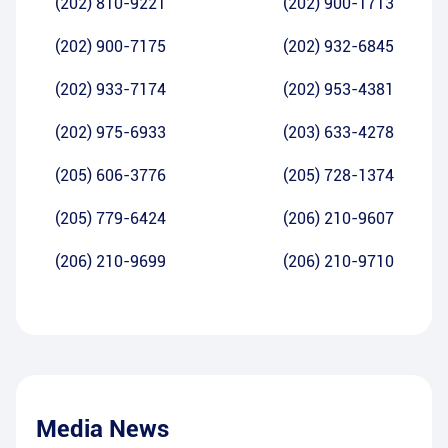
(202) 810-9221
(202) 900-1713
(202) 900-7175
(202) 932-6845
(202) 933-7174
(202) 953-4381
(202) 975-6933
(203) 633-4278
(205) 606-3776
(205) 728-1374
(205) 779-6424
(206) 210-9607
(206) 210-9699
(206) 210-9710
Media News