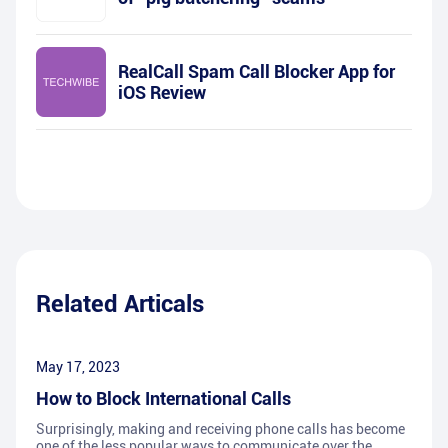
RealCall Spam Call Blocker App for
iOS Review
Related Articals
May 17, 2023
How to Block International Calls
Surprisingly, making and receiving phone calls has become
one of the less popular ways to communicate over the