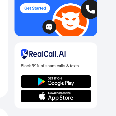
Block 99% of spam calls & texts