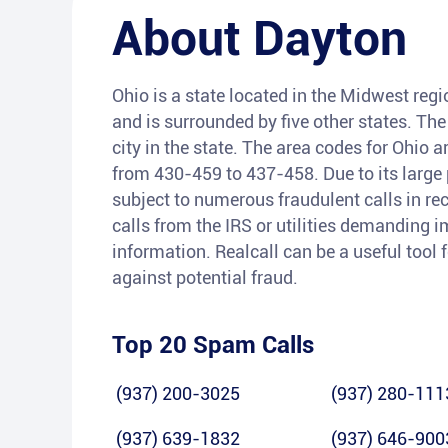
About
Dayton
Ohio is a state located in the Midwest regio
and is surrounded by five other states. The
city in the state. The area codes for Ohio 
from 430-459 to 437-458. Due to its large
subject to numerous fraudulent calls in r
calls from the IRS or utilities demanding
information. Realcall can be a useful tool 
against potential fraud.
Top 20 Spam Calls
(937) 200-3025
(937) 280-111
(937) 639-1832
(937) 646-900