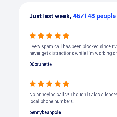
Just last week,
467148
peopl
Every spam call has been blocked since I’ve
never get distractions while I’m working or
00brunette
No annoying calls!! Though it also silences a
local phone numbers.
pennybeanpole