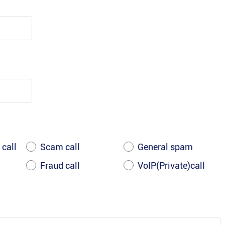
 call
Scam call
General spam
Fraud call
VoIP(Private)call