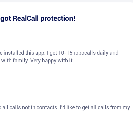
e
got RealCall protection!
 installed this app. I get 10-15 robocalls daily and
 with family. Very happy with it.
ll calls not in contacts. I’d like to get all calls from my