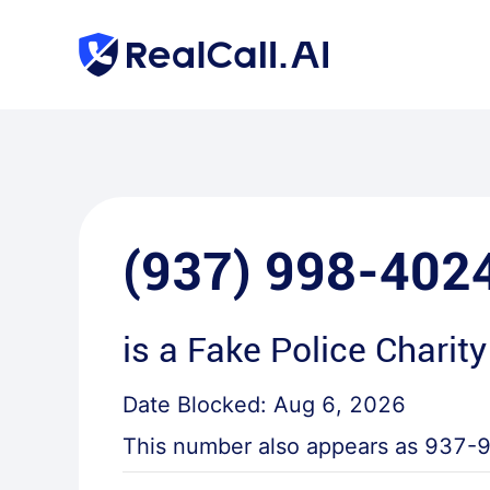
(937) 998-402
is a
Fake Police Charity
Date Blocked:
Aug 6, 2026
This number also appears as
937-