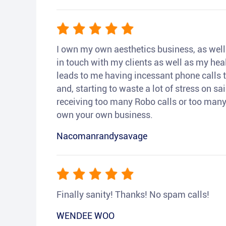
I own my own aesthetics business, as well a
in touch with my clients as well as my heal
leads to me having incessant phone calls t
and, starting to waste a lot of stress on sai
receiving too many Robo calls or too many 
own your own business.
Nacomanrandysavage
Finally sanity! Thanks! No spam calls!
WENDEE WOO