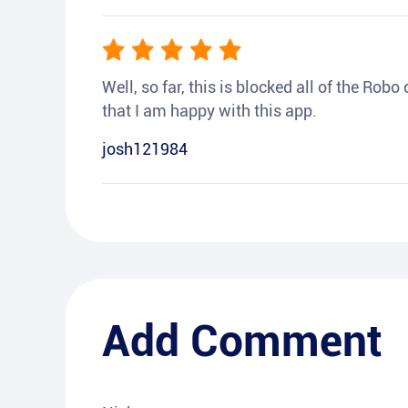
Well, so far, this is blocked all of the Rob
that I am happy with this app.
josh121984
Add Comment