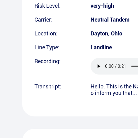
Risk Level:
very-high
Carrier:
Neutral Tandem
Location:
Dayton
,
Ohio
Line Type:
Landline
Recording:
Transpript:
Hello. This is the 
o inform you that..