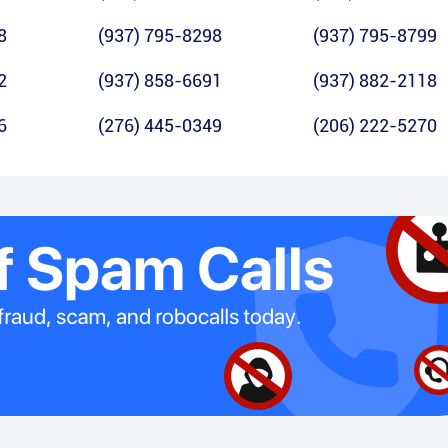
8
(937) 795-8298
(937) 795-8799
2
(937) 858-6691
(937) 882-2118
6
(276) 445-0349
(206) 222-5270