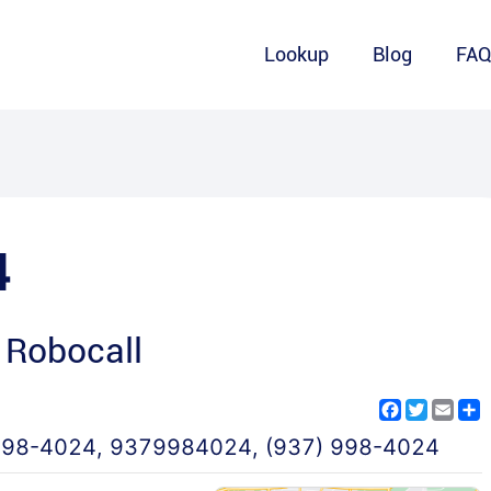
Lookup
Blog
FA
4
 Robocall
Facebook
Twitter
Emai
S
998-4024
,
9379984024
,
(937) 998-4024