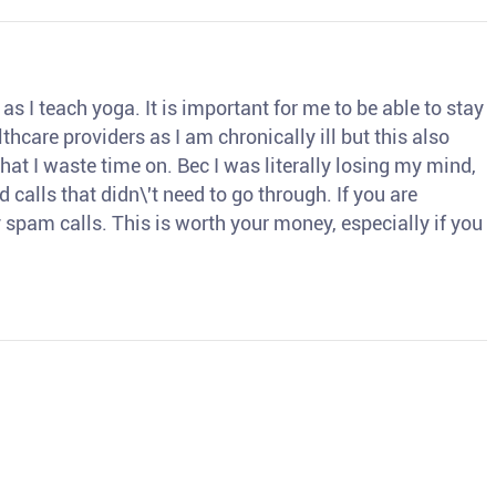
s I teach yoga. It is important for me to be able to stay
thcare providers as I am chronically ill but this also
hat I waste time on. Bec I was literally losing my mind,
d calls that didn\'t need to go through. If you are
spam calls. This is worth your money, especially if you