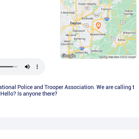
National Police and Trooper Association. We are calling t
. Hello? Is anyone there?