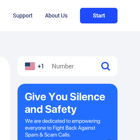
Q
Support
About Us
Start
+1
l
hare