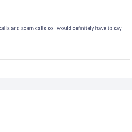
o calls and scam calls so I would definitely have to say