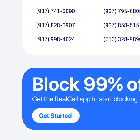
(937) 741-3090
(937) 795-680
(937) 828-3907
(937) 858-515
(937) 998-4024
(716) 328-989