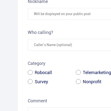
Nickname
Who calling?
Category
Robocall
Telemarketing
Survey
Nonprofit
Comment