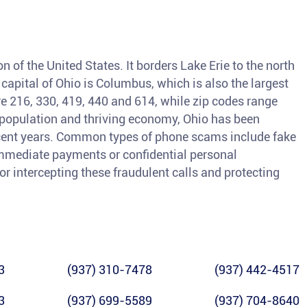
n of the United States. It borders Lake Erie to the north
 capital of Ohio is Columbus, which is also the largest
are 216, 330, 419, 440 and 614, while zip codes range
 population and thriving economy, Ohio has been
ecent years. Common types of phone scams include fake
 immediate payments or confidential personal
for intercepting these fraudulent calls and protecting
3
(937) 310-7478
(937) 442-4517
3
(937) 699-5589
(937) 704-8640