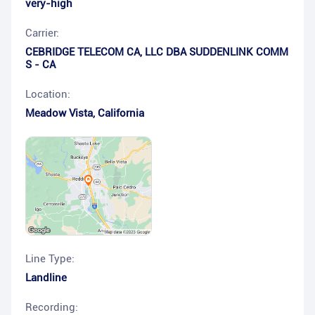
very-high
Carrier:
CEBRIDGE TELECOM CA, LLC DBA SUDDENLINK COMM
S - CA
Location:
Meadow Vista
,
California
Line Type:
Landline
Recording: