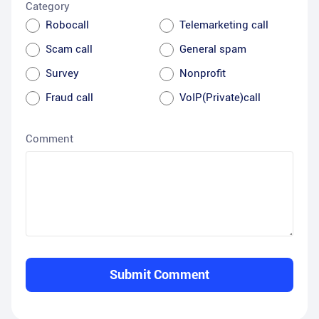
Category
Robocall
Telemarketing call
Scam call
General spam
Survey
Nonprofit
Fraud call
VoIP(Private)call
Comment
Submit Comment