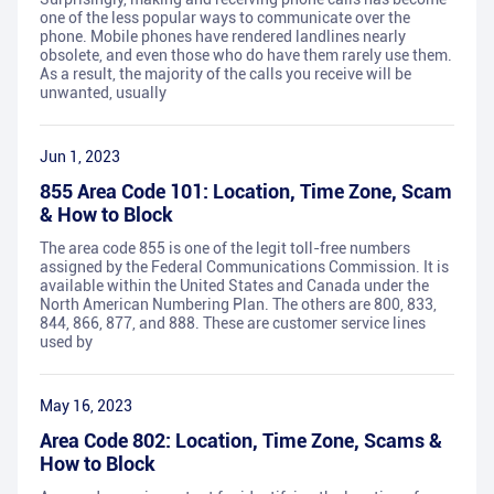
one of the less popular ways to communicate over the
phone. Mobile phones have rendered landlines nearly
obsolete, and even those who do have them rarely use them.
As a result, the majority of the calls you receive will be
unwanted, usually
Jun 1, 2023
855 Area Code 101: Location, Time Zone, Scam
& How to Block
The area code 855 is one of the legit toll-free numbers
assigned by the Federal Communications Commission. It is
available within the United States and Canada under the
North American Numbering Plan. The others are 800, 833,
844, 866, 877, and 888. These are customer service lines
used by
May 16, 2023
Area Code 802: Location, Time Zone, Scams &
How to Block