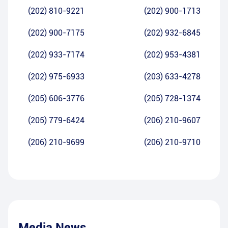
(202) 810-9221
(202) 900-1713
(202) 900-7175
(202) 932-6845
(202) 933-7174
(202) 953-4381
(202) 975-6933
(203) 633-4278
(205) 606-3776
(205) 728-1374
(205) 779-6424
(206) 210-9607
(206) 210-9699
(206) 210-9710
Media News