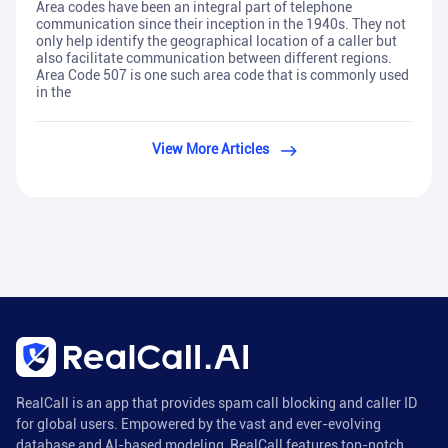
Area codes have been an integral part of telephone
communication since their inception in the 1940s. They not
only help identify the geographical location of a caller but
also facilitate communication between different regions.
Area Code 507 is one such area code that is commonly used
in the
View More Articles
RealCall is an app that provides spam call blocking and caller ID
for global users. Empowered by the vast and ever-evolving
database and AI-based modeling, RealCall features top-notch