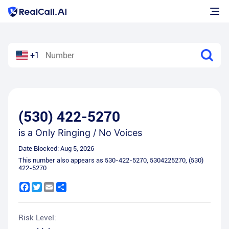
+1
(530) 422-5270
is a
Only Ringing / No Voices
Date Blocked:
Aug 5, 2026
This number also appears as
530-422-5270
,
5304225270
,
(530)
422-5270
Facebook
Twitter
Email
Share
Risk Level: