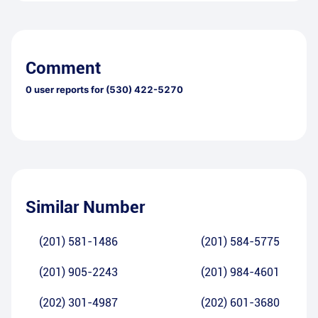
Comment
0
user reports for
(530) 422-5270
Similar Number
(201) 581-1486
(201) 584-5775
(201) 905-2243
(201) 984-4601
(202) 301-4987
(202) 601-3680