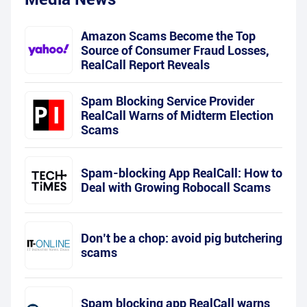
Amazon Scams Become the Top
Source of Consumer Fraud Losses,
RealCall Report Reveals
Spam Blocking Service Provider
RealCall Warns of Midterm Election
Scams
Spam-blocking App RealCall: How to
Deal with Growing Robocall Scams
Don’t be a chop: avoid pig butchering
scams
Spam blocking app RealCall warns