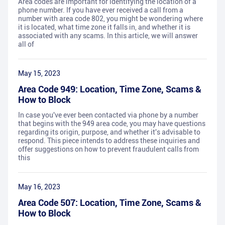
Area codes are important for identifying the location of a
phone number. If you have ever received a call from a
number with area code 802, you might be wondering where
it is located, what time zone it falls in, and whether it is
associated with any scams. In this article, we will answer
all of
May 15, 2023
Area Code 949: Location, Time Zone, Scams &
How to Block
In case you've ever been contacted via phone by a number
that begins with the 949 area code, you may have questions
regarding its origin, purpose, and whether it's advisable to
respond. This piece intends to address these inquiries and
offer suggestions on how to prevent fraudulent calls from
this
May 16, 2023
Area Code 507: Location, Time Zone, Scams &
How to Block