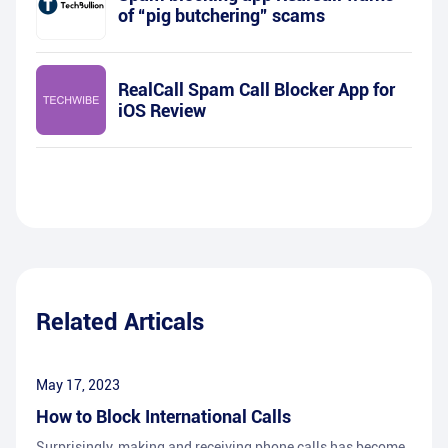
of “pig butchering” scams
RealCall Spam Call Blocker App for
iOS Review
Related Articals
May 17, 2023
How to Block International Calls
Surprisingly, making and receiving phone calls has become