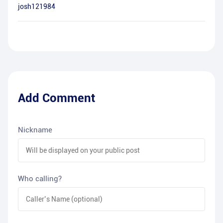
josh121984
Add Comment
Nickname
Who calling?