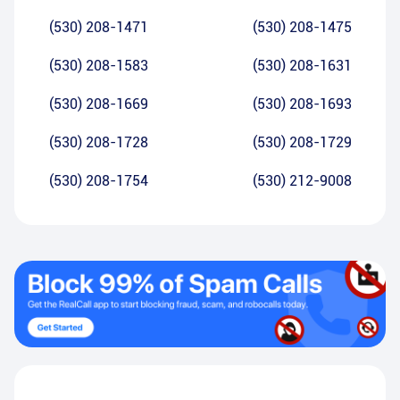
(530) 208-1471
(530) 208-1475
(530) 208-1583
(530) 208-1631
(530) 208-1669
(530) 208-1693
(530) 208-1728
(530) 208-1729
(530) 208-1754
(530) 212-9008