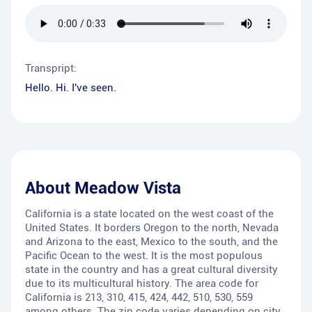
Transpript:
Hello. Hi. I've seen.
About
Meadow Vista
California is a state located on the west coast of the
United States. It borders Oregon to the north, Nevada
and Arizona to the east, Mexico to the south, and the
Pacific Ocean to the west. It is the most populous
state in the country and has a great cultural diversity
due to its multicultural history. The area code for
California is 213, 310, 415, 424, 442, 510, 530, 559
among others. The zip code varies depending on city