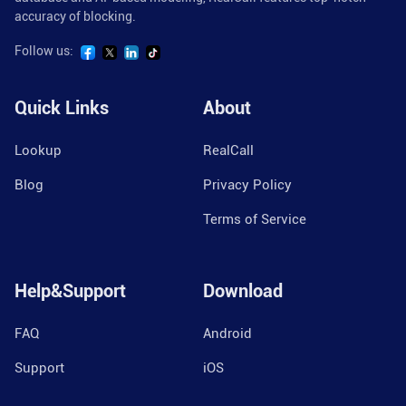
accuracy of blocking.
Follow us:
Quick Links
About
Lookup
RealCall
Blog
Privacy Policy
Terms of Service
Help&Support
Download
FAQ
Android
Support
iOS