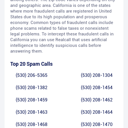
and geographic area. California is one of the states
where more fraudulent calls are registered in United
States due to its high population and prosperous
economy. Common types of fraudulent calls include
phone scams related to false taxes or nonexistent
legal problems. To intercept these fraudulent calls in
California you can use Realcall that uses artificial
intelligence to identify suspicious calls before
answering them.
Top 20 Spam Calls
(530) 206-5365
(530) 208-1304
(530) 208-1382
(530) 208-1454
(530) 208-1459
(530) 208-1462
(530) 208-1463
(530) 208-1464
(530) 208-1468
(530) 208-1470