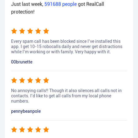
Just last week,
591688
people
got RealCall
protection!
Every spam call has been blocked since I’ve installed this
app. I get 10-15 robocalls daily and never get distractions
while I’m working or with family. Very happy with it.
00brunette
No annoying calls!! Though it also silences all calls not in
contacts. I’d like to get all calls from my local phone
numbers.
pennybeanpole