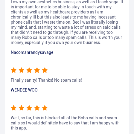
I own my own aesthetics business, as well as I teach yoga. It
is important for me to be able to stay in touch with my
clients as well as my healthcare providers as I am
chronically ill but this also leads to me having incessant
phone calls that I waste time on. Bec I was literally losing
my mind, and, starting to waste a lot of stress on said calls
that didn\'t need to go through. If you are receiving too
many Robo calls or too many spam calls. This is worth your
money, especially if you own your own business.
Nacomanrandysavage
Finally sanity! Thanks! No spam calls!
WENDEE WOO
Well, so far, this is blocked all of the Robo calls and scam
calls so I would definitely have to say that I am happy with
this app.