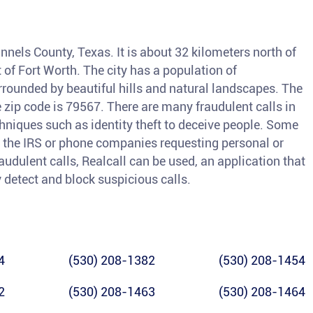
nnels County, Texas. It is about 32 kilometers north of
of Fort Worth. The city has a population of
rrounded by beautiful hills and natural landscapes. The
 zip code is 79567. There are many fraudulent calls in
iques such as identity theft to deceive people. Some
the IRS or phone companies requesting personal or
raudulent calls, Realcall can be used, an application that
y detect and block suspicious calls.
4
(530) 208-1382
(530) 208-1454
2
(530) 208-1463
(530) 208-1464