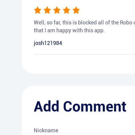
Well, so far, this is blocked all of the Rob
that I am happy with this app.
josh121984
Add Comment
Nickname