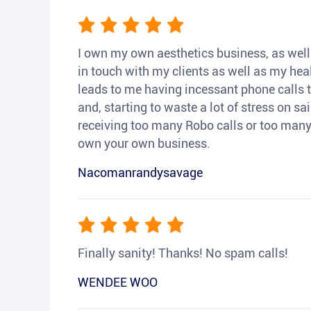
I own my own aesthetics business, as well a
in touch with my clients as well as my heal
leads to me having incessant phone calls t
and, starting to waste a lot of stress on sai
receiving too many Robo calls or too many 
own your own business.
Nacomanrandysavage
Finally sanity! Thanks! No spam calls!
WENDEE WOO