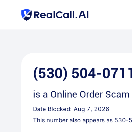
(530) 504-071
is a
Online Order Scam 
Date Blocked:
Aug 7, 2026
This number also appears as
530-