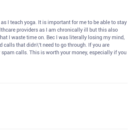
s I teach yoga. It is important for me to be able to stay
thcare providers as I am chronically ill but this also
hat I waste time on. Bec I was literally losing my mind,
d calls that didn\'t need to go through. If you are
spam calls. This is worth your money, especially if you