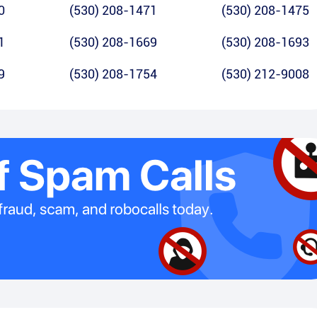
0
(530) 208-1471
(530) 208-1475
1
(530) 208-1669
(530) 208-1693
9
(530) 208-1754
(530) 212-9008