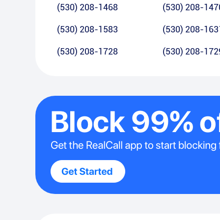
(530) 208-1468
(530) 208-147
(530) 208-1583
(530) 208-163
(530) 208-1728
(530) 208-172