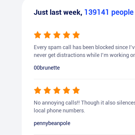
Just last week,
139141
peopl
Every spam call has been blocked since I’ve
never get distractions while I’m working or
00brunette
No annoying calls!! Though it also silences a
local phone numbers.
pennybeanpole