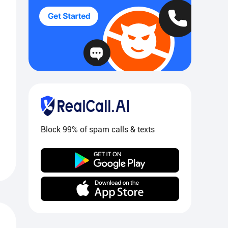
Block 99% of spam calls & texts