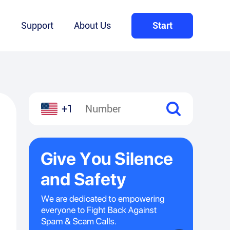
Q
Support
About Us
Start
+1
l
hare