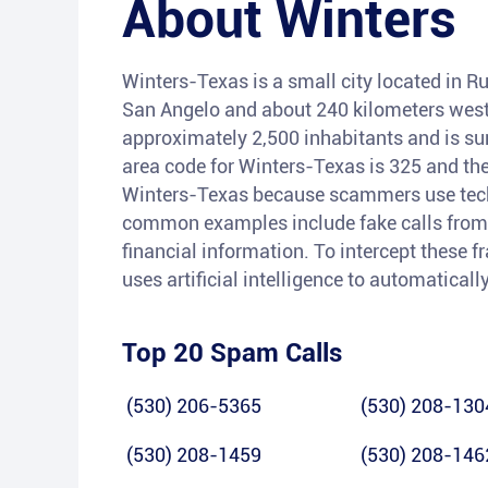
About
Winters
Winters-Texas is a small city located in Ru
San Angelo and about 240 kilometers west 
approximately 2,500 inhabitants and is su
area code for Winters-Texas is 325 and the
Winters-Texas because scammers use techn
common examples include fake calls from 
financial information. To intercept these f
uses artificial intelligence to automaticall
Top 20 Spam Calls
(530) 206-5365
(530) 208-130
(530) 208-1459
(530) 208-146