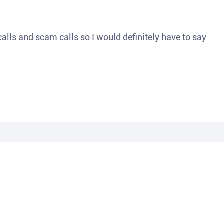
o calls and scam calls so I would definitely have to say