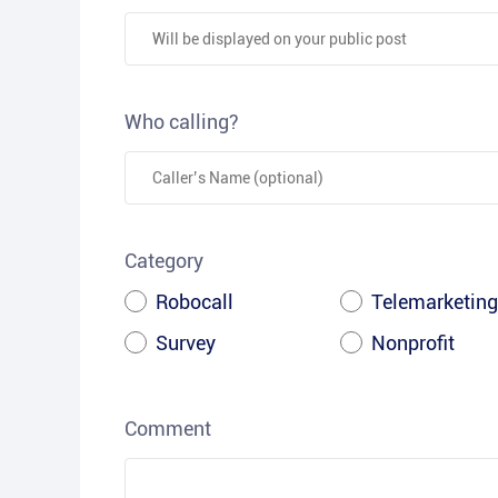
Who calling?
Category
Robocall
Telemarketing
Survey
Nonprofit
Comment