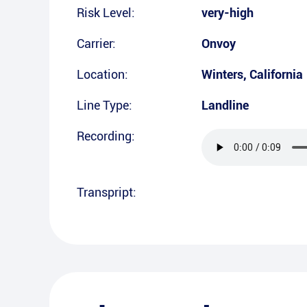
Risk Level:
very-high
Carrier:
Onvoy
Location:
Winters
,
California
Line Type:
Landline
Recording:
Transpript: