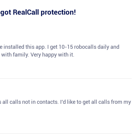
e
got RealCall protection!
 installed this app. I get 10-15 robocalls daily and
 with family. Very happy with it.
ll calls not in contacts. I’d like to get all calls from my