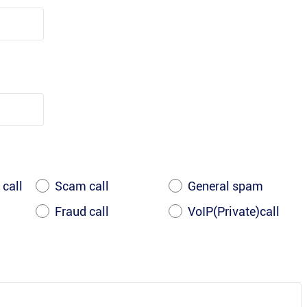
 call
Scam call
General spam
Fraud call
VoIP(Private)call