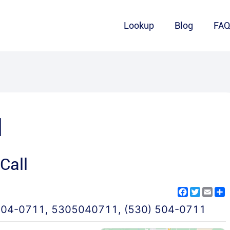
Lookup
Blog
FA
1
Call
Facebook
Twitter
Emai
S
504-0711
,
5305040711
,
(530) 504-0711